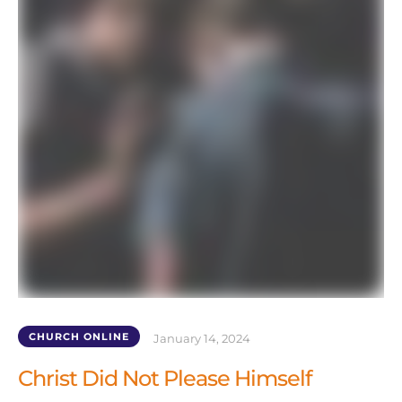
CHURCH ONLINE
January 14, 2024
Christ Did Not Please Himself