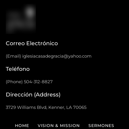
Correo Electrónico
(Email) iglesiacasadegracia@yahoo.com
Teléfono
(Phone) 504-312-8827
Dirección (Address)
3729 Williams Blvd, Kenner, LA 70065
HOME
VISION & MISSION
SERMONES