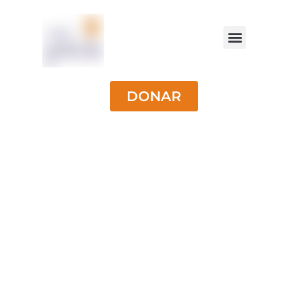
DONAR