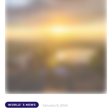
WORLD`S NEWS
January 6, 2024