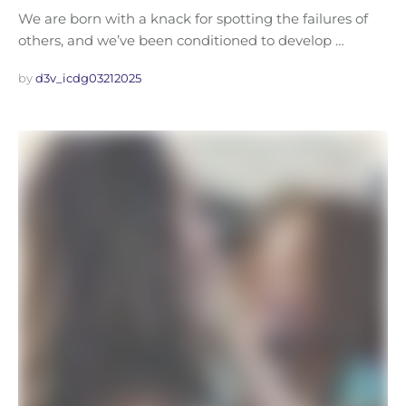
We are born with a knack for spotting the failures of
others, and we’ve been conditioned to develop …
by 
d3v_icdg03212025