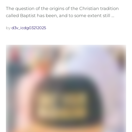
The question of the origins of the Christian tradition
called Baptist has been, and to some extent still …
by 
d3v_icdg03212025