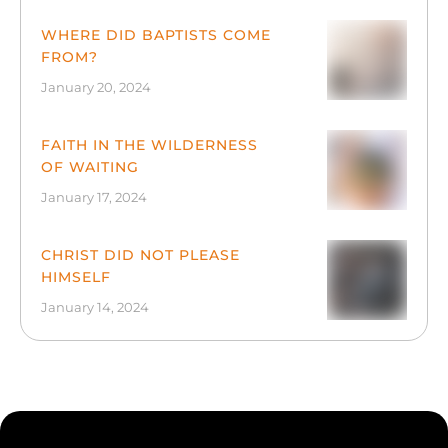
WHERE DID BAPTISTS COME
FROM?
January 20, 2024
FAITH IN THE WILDERNESS
OF WAITING
January 17, 2024
CHRIST DID NOT PLEASE
HIMSELF
January 14, 2024