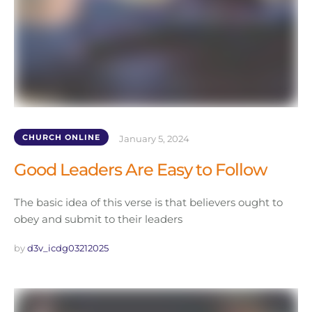
CHURCH ONLINE
January 5, 2024
Good Leaders Are Easy to Follow
The basic idea of this verse is that believers ought to
obey and submit to their leaders
by 
d3v_icdg03212025