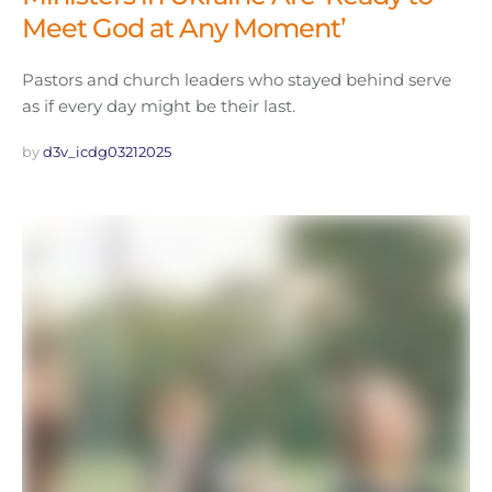
Meet God at Any Moment’
Pastors and church leaders who stayed behind serve
as if every day might be their last.
by 
d3v_icdg03212025