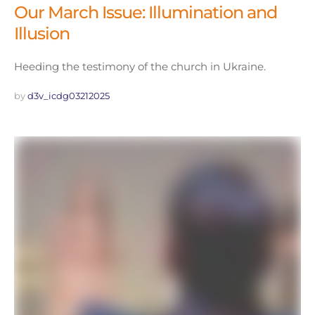
Our March Issue: Illumination and
Illusion
Heeding the testimony of the church in Ukraine.
by 
d3v_icdg03212025