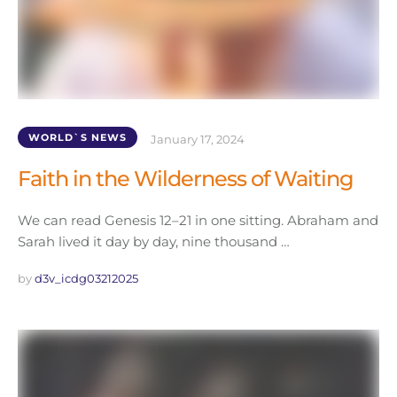
WORLD`S NEWS
January 17, 2024
Faith in the Wilderness of Waiting
We can read Genesis 12–21 in one sitting. Abraham and
Sarah lived it day by day, nine thousand …
by 
d3v_icdg03212025