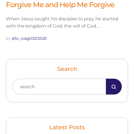
Forgive Me and Help Me Forgive
When Jesus taught his disciples to pray, he started
with the kingdom of God, the will of God, …
by 
d3v_icdg03212025
Search
Latest Posts