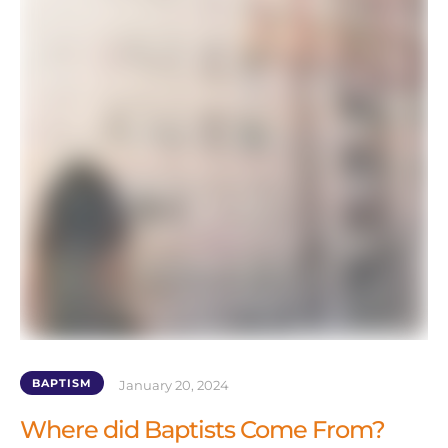
BAPTISM
January 20, 2024
Where did Baptists Come From?