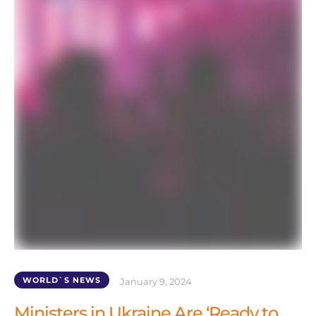
WORLD`S NEWS
January 9, 2024
Ministers in Ukraine Are ‘Ready to