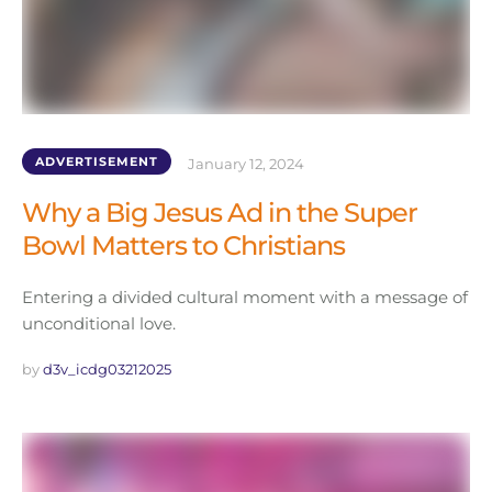
ADVERTISEMENT
January 12, 2024
Why a Big Jesus Ad in the Super
Bowl Matters to Christians
Entering a divided cultural moment with a message of
unconditional love.
by 
d3v_icdg03212025