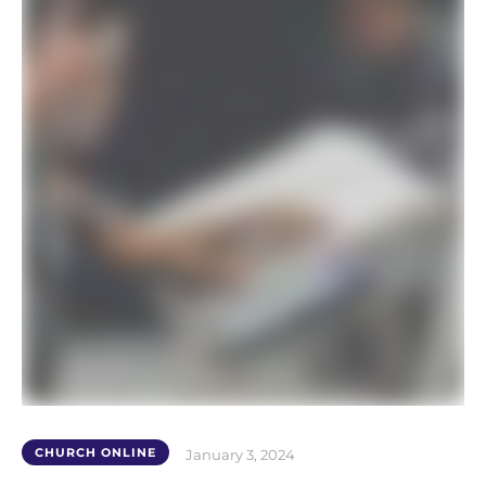
CHURCH ONLINE
January 3, 2024