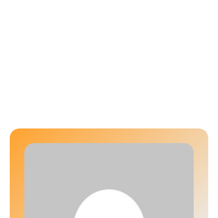
Author:
d3v_icdg03212025
HOME
│
D3V_ICDG03212025