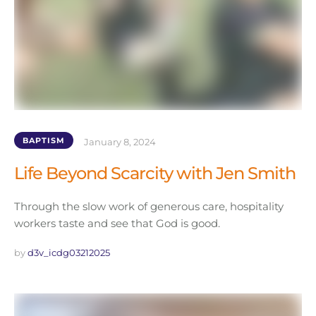
BAPTISM
January 8, 2024
Life Beyond Scarcity with Jen Smith
Through the slow work of generous care, hospitality
workers taste and see that God is good.
by 
d3v_icdg03212025