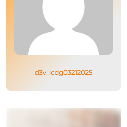
d3v_icdg03212025