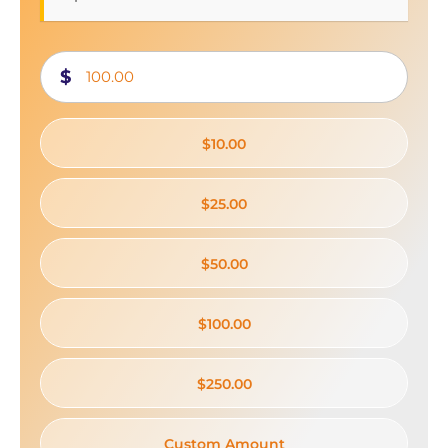
$
$10.00
$25.00
$50.00
$100.00
$250.00
Custom Amount