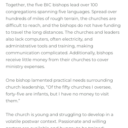
Together, the five BIC bishops lead over 100
congregations spanning five languages. Spread over
hundreds of miles of rough terrain, the churches are
difficult to reach, and the bishops do not have funding
to travel the long distances. The churches and leaders
also lack computers, often electricity, and
administrative tools and training, making
communication complicated. Additionally, bishops
receive little money from their churches to cover
ministry expenses.
One bishop lamented practical needs surrounding
church leadership, “Of the fifty churches I oversee,
forty-five are infants, but I have no money to visit
them.”
The church is young and struggling to develop in a
volatile postwar context. Passionate and willing