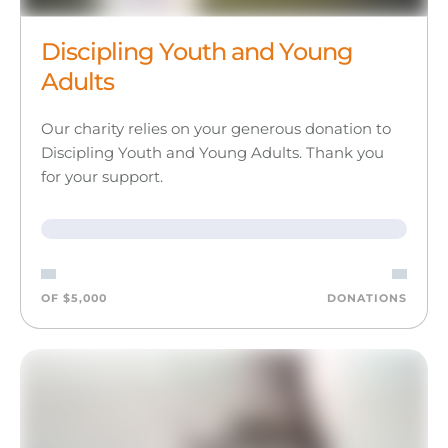
Discipling Youth and Young
Adults
Our charity relies on your generous donation to
Discipling Youth and Young Adults. Thank you
for your support.
OF $5,000
DONATIONS