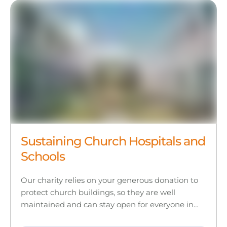
Sustaining Church Hospitals and
Schools
Our charity relies on your generous donation to
protect church buildings, so they are well
maintained and can stay open for everyone in…