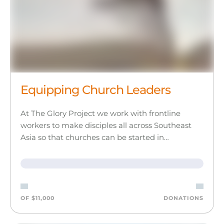
Equipping Church Leaders
At The Glory Project we work with frontline
workers to make disciples all across Southeast
Asia so that churches can be started in…
OF $11,000
DONATIONS