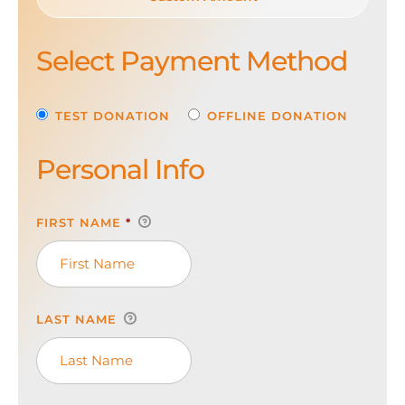
Select Payment Method
TEST DONATION
OFFLINE DONATION
Personal Info
FIRST NAME
*
LAST NAME