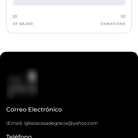
OF $8,000
DONATIONS
Correo Electrónico
(Email) iglesiacasadegracia@yahoo.com
Teléfono