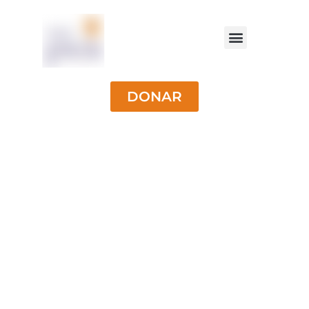
DONAR
University
Scholarships for