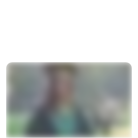
At-Risk Youth
Our charity relies on your generous donation to
University Scholarships for At-Risk Youth. Thank you
for your support.