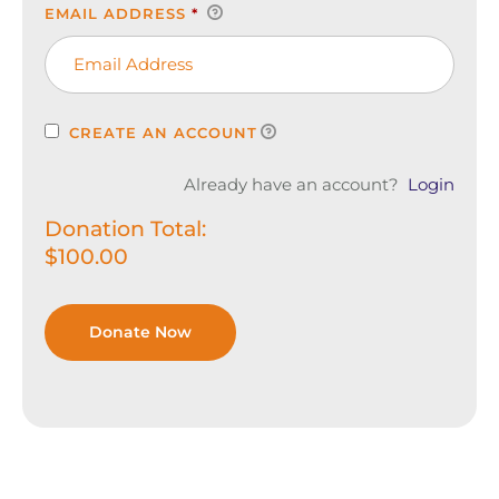
EMAIL ADDRESS
*
CREATE AN ACCOUNT
Already have an account?
Login
Donation Total:
$100.00