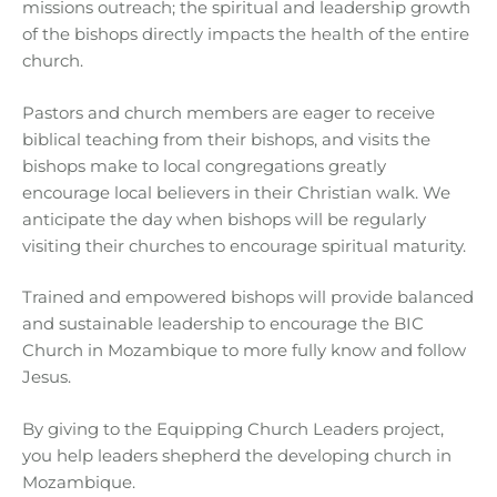
missions outreach; the spiritual and leadership growth
of the bishops directly impacts the health of the entire
church.
Pastors and church members are eager to receive
biblical teaching from their bishops, and visits the
bishops make to local congregations greatly
encourage local believers in their Christian walk. We
anticipate the day when bishops will be regularly
visiting their churches to encourage spiritual maturity.
Trained and empowered bishops will provide balanced
and sustainable leadership to encourage the BIC
Church in Mozambique to more fully know and follow
Jesus.
By giving to the Equipping Church Leaders project,
you help leaders shepherd the developing church in
Mozambique.