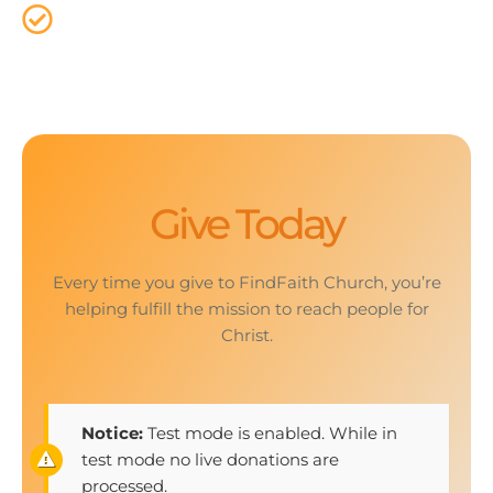
That`s why it is important that we provide a way
for everyone to give online.
Give Today
Every time you give to FindFaith Church, you’re
helping fulfill the mission to reach people for
Christ.
Notice:
Test mode is enabled. While in
test mode no live donations are
processed.