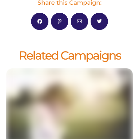
Share this Campaign:
Related Campaigns