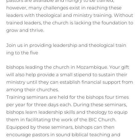
pastors are available and hungry to be trained;
however, many challenges exist in reaching these
leaders with theological and ministry training. Without
trained leaders, the church is lacking the foundation to
grow and thrive.
Join us in providing leadership and theological train
ing to the five
bishops leading the church in Mozambique. Your gift
will also help provide a small stipend to sustain their
ministry until they can establish financial support from
among their churches.
Training seminars are held for the bishops four times
per year for three days each. During these seminars,
bishops learn leadership skills and theology to equip
them in facilitating the work of the BIC Church.
Equipped by these seminars, bishops can then
encourage pastors in sound biblical teaching and