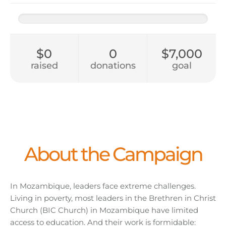
$0
0
$7,000
raised
donations
goal
About the Campaign
In Mozambique, leaders face extreme challenges.
Living in poverty, most leaders in the Brethren in Christ
Church (BIC Church) in Mozambique have limited
access to education. And their work is formidable: