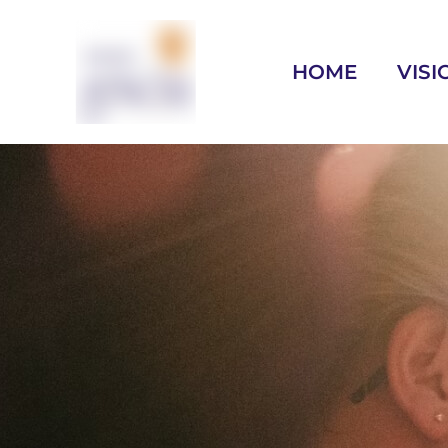
HOME
VISI