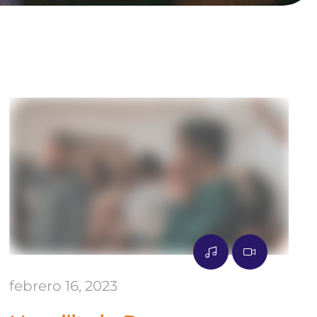
febrero 16, 2023