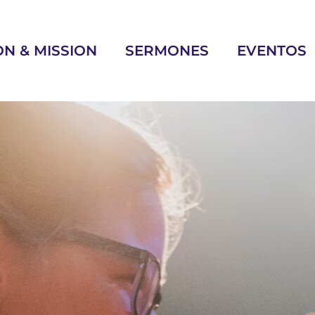
ON & MISSION
SERMONES
EVENTOS