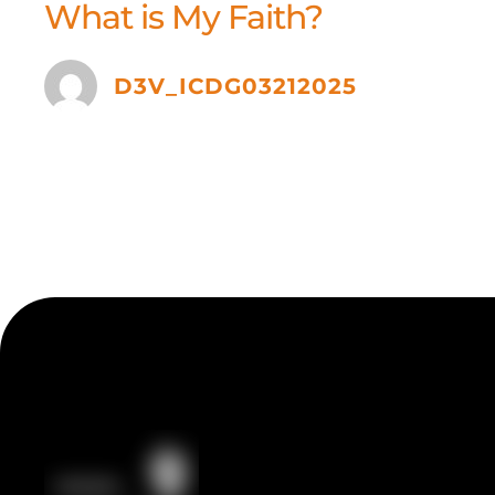
What is My Faith?
D3V_ICDG03212025