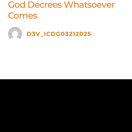
God Decrees Whatsoever
Comes
D3V_ICDG03212025