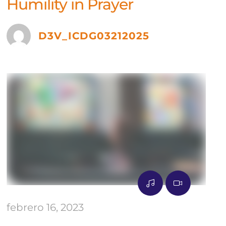
Humility in Prayer
D3V_ICDG03212025
febrero 16, 2023