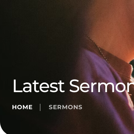
Latest Sermo
HOME
│
SERMONS