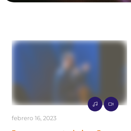
febrero 16, 2023