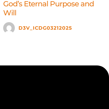
God’s Eternal Purpose and
Will
D3V_ICDG03212025