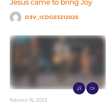
Jesus came to bring Joy
D3V_ICDG03212025
febrero 16, 2023