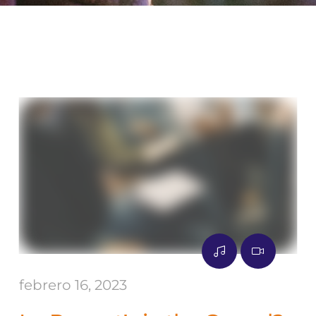
febrero 16, 2023