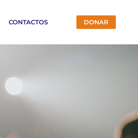
CONTACTOS
DONAR