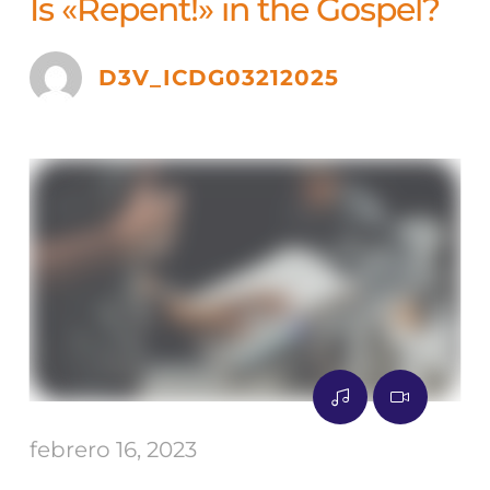
Is «Repent!» in the Gospel?
D3V_ICDG03212025
febrero 16, 2023