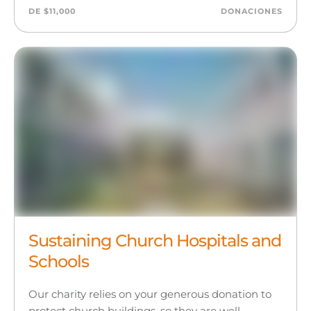
DE $11,000
DONACIONES
Sustaining Church Hospitals and
Schools
Our charity relies on your generous donation to
protect church buildings, so they are well