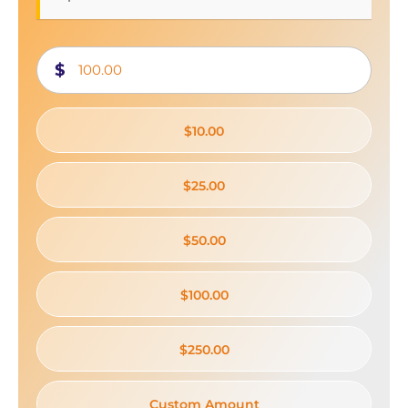
$
$10.00
$25.00
$50.00
$100.00
$250.00
Custom Amount