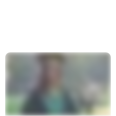
At-Risk Youth
Our charity relies on your generous donation to
University Scholarships for At-Risk Youth. Thank you
for your support.