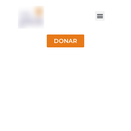
DONAR
University
Scholarships for