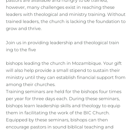
pastors are available and hungry to be trained;
however, many challenges exist in reaching these
leaders with theological and ministry training. Without
trained leaders, the church is lacking the foundation to
grow and thrive.
Join us in providing leadership and theological train
ing to the five
bishops leading the church in Mozambique. Your gift
will also help provide a small stipend to sustain their
ministry until they can establish financial support from
among their churches.
Training seminars are held for the bishops four times
per year for three days each. During these seminars,
bishops learn leadership skills and theology to equip
them in facilitating the work of the BIC Church.
Equipped by these seminars, bishops can then
encourage pastors in sound biblical teaching and