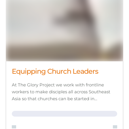
Equipping Church Leaders
At The Glory Project we work with frontline
workers to make disciples all across Southeast
Asia so that churches can be started in…