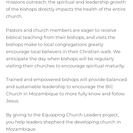
missions outreach; the spiritual and leadership growth
of the bishops directly impacts the health of the entire
church.
Pastors and church members are eager to receive
biblical teaching from their bishops, and visits the
bishops make to local congregations greatly
encourage local believers in their Christian walk. We
anticipate the day when bishops will be regularly
visiting their churches to encourage spiritual maturity.
Trained and empowered bishops will provide balanced
and sustainable leadership to encourage the BIC
Church in Mozambique to more fully know and follow
Jesus.
By giving to the Equipping Church Leaders project,
you help leaders shepherd the developing church in
Mozambique.