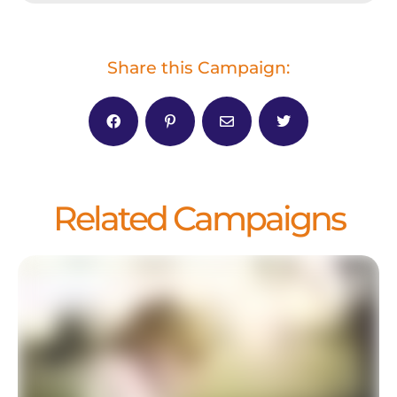
Share this Campaign:
Related Campaigns