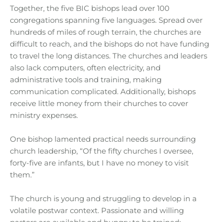
Together, the five BIC bishops lead over 100
congregations spanning five languages. Spread over
hundreds of miles of rough terrain, the churches are
difficult to reach, and the bishops do not have funding
to travel the long distances. The churches and leaders
also lack computers, often electricity, and
administrative tools and training, making
communication complicated. Additionally, bishops
receive little money from their churches to cover
ministry expenses.
One bishop lamented practical needs surrounding
church leadership, “Of the fifty churches I oversee,
forty-five are infants, but I have no money to visit
them.”
The church is young and struggling to develop in a
volatile postwar context. Passionate and willing