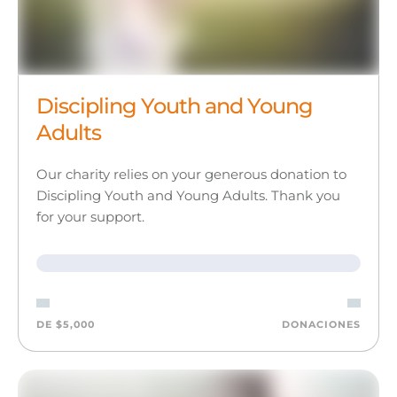
Discipling Youth and Young
Adults
Our charity relies on your generous donation to
Discipling Youth and Young Adults. Thank you
for your support.
DE $5,000
DONACIONES