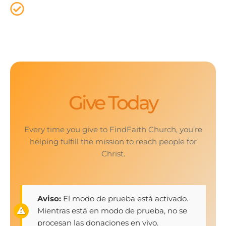
That`s why it is important that we provide a way
for everyone to give online.
Give Today
Every time you give to FindFaith Church, you’re
helping fulfill the mission to reach people for
Christ.
Aviso:
El modo de prueba está activado.
Mientras está en modo de prueba, no se
procesan las donaciones en vivo.