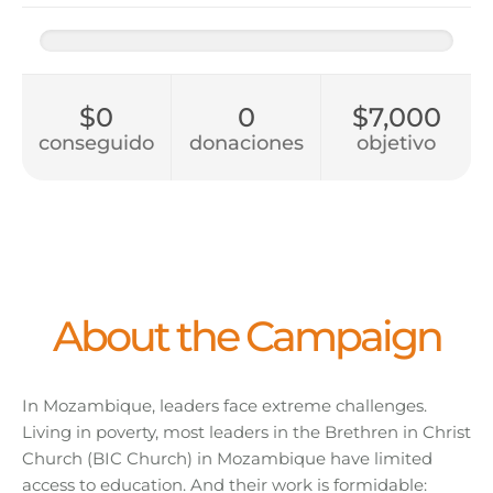
$0
0
$7,000
conseguido
donaciones
objetivo
About the Campaign
In Mozambique, leaders face extreme challenges.
Living in poverty, most leaders in the Brethren in Christ
Church (BIC Church) in Mozambique have limited
access to education. And their work is formidable: