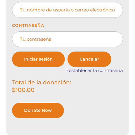
CONTRASEÑA
Restablecer la contraseña
Total de la donación:
$100.00