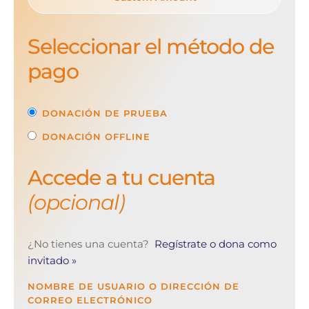
Seleccionar el método de
pago
DONACIÓN DE PRUEBA
DONACIÓN OFFLINE
Accede a tu cuenta
(opcional)
¿No tienes una cuenta?
Regístrate o dona como
invitado »
NOMBRE DE USUARIO O DIRECCIÓN DE
CORREO ELECTRÓNICO