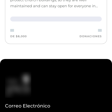
maintained and can stay open for everyone in…
DE $8,000
DONACIONES
Correo Electrónico